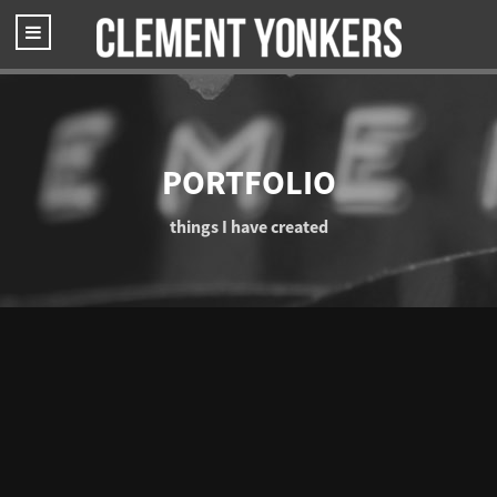
PORTFOLIO
things I have created