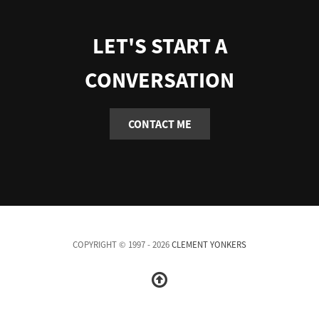
LET'S START A
CONVERSATION
CONTACT ME
COPYRIGHT © 1997 - 2026
CLEMENT YONKERS