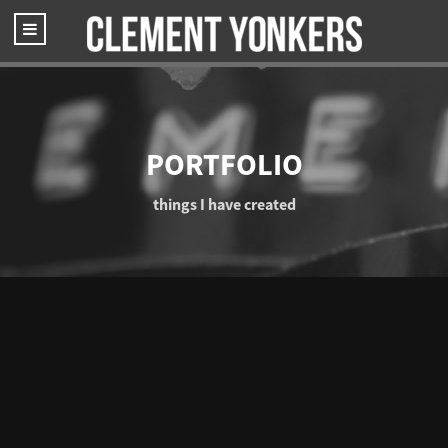
PORTFOLIO
things I have created