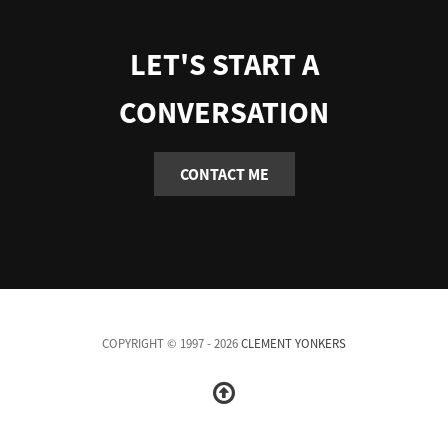
LET'S START A
CONVERSATION
CONTACT ME
COPYRIGHT © 1997 - 2026
CLEMENT YONKERS