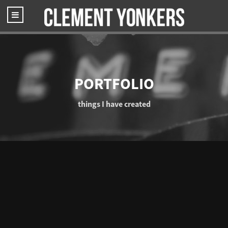
PORTFOLIO
things I have created