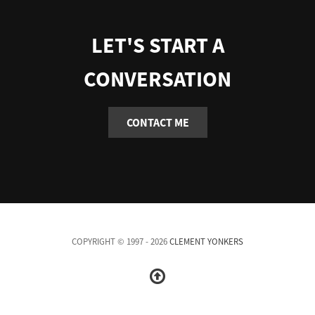
LET'S START A
CONVERSATION
CONTACT ME
COPYRIGHT © 1997 - 2026
CLEMENT YONKERS