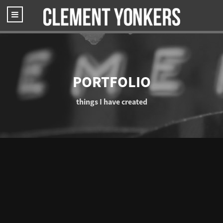
PORTFOLIO
things I have created