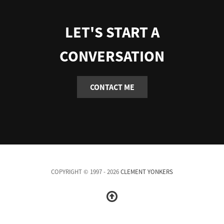
LET'S START A
CONVERSATION
CONTACT ME
COPYRIGHT © 1997 - 2026
CLEMENT YONKERS