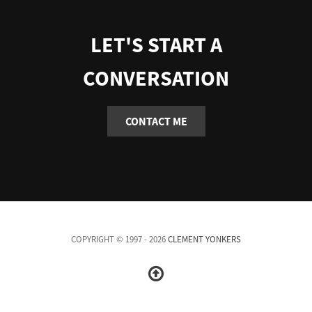
LET'S START A
CONVERSATION
CONTACT ME
COPYRIGHT © 1997 - 2026
CLEMENT YONKERS