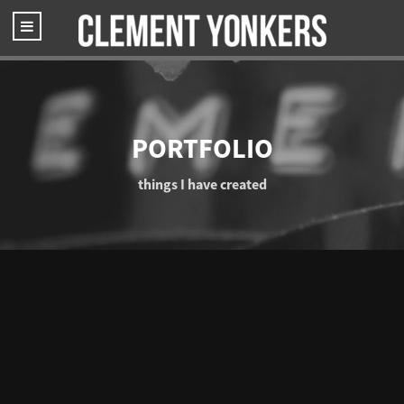
PORTFOLIO
things I have created