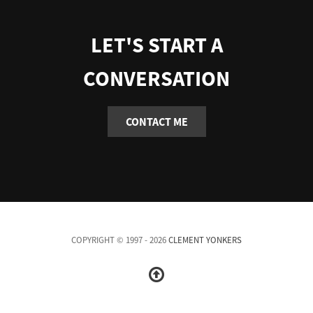
LET'S START A
CONVERSATION
CONTACT ME
COPYRIGHT © 1997 - 2026
CLEMENT YONKERS