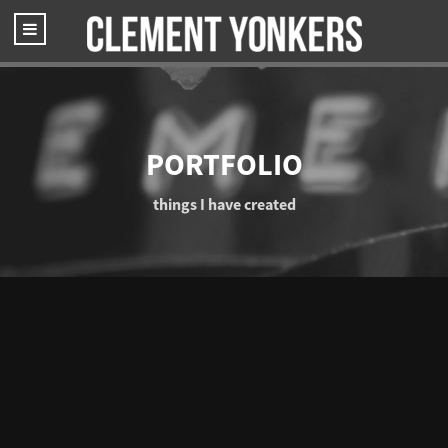
PORTFOLIO
things I have created